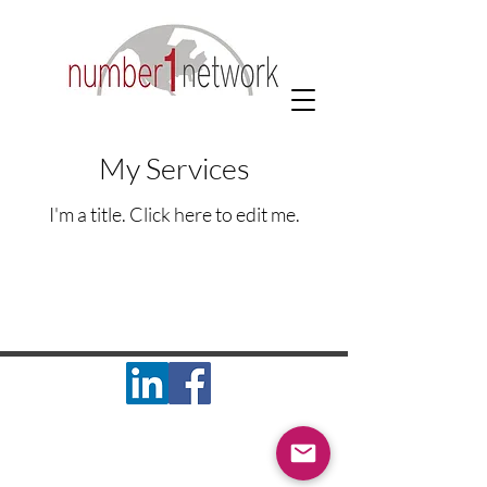
My Services
I'm a title. ​Click here to edit me.
#1 Network Inc. 1901 S. 4th St. - Suite 5
Effingham, IL 62401
© 2025 #1 Network, Inc. All Rights Reserved.