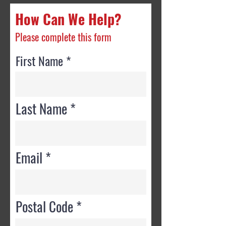
How Can We Help?
Please complete this form
First Name
Last Name
Email
Postal Code