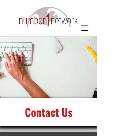
Contact Us