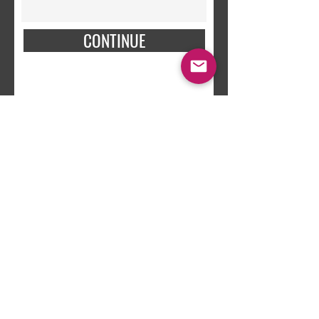
CONTINUE