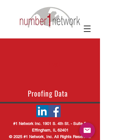
Log In
Proofing Data
#1 Network Inc. 1901 S. 4th St. - Suite 5
Effingham, IL 62401
© 2025 #1 Network, Inc. All Rights Reserved.